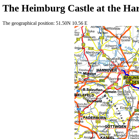
The Heimburg Castle at the Ha
The geographical position: 51.50N 10.56 E