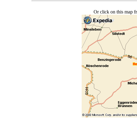
Or click on this map f